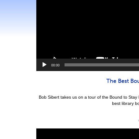
00:00
The Best Bo
Bob Sibert takes us on a tour of the Bound to Sta
best library 