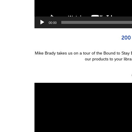
00:00
200 
Mike Brady takes us on a tour of the Bound to Stay
our products to your lib