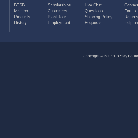
BTSB
Scholarships
Live Chat
Contact
Mission
Customers
Questions
Forms
Products
Plant Tour
Shipping Policy
Return
History
Employment
Requests
Help a
Copyright © Bound to Stay Bound 