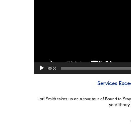
00:00
Services Exce
Lori Smith takes us on a tour tour of Bound to St
your library