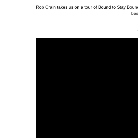
Rob Crain takes us on a tour of Bound to Stay Bound’
bes