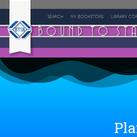
Bound
to
SEARCH
MY BOOKSTORE
LIBRARY CO
Stay
Bound
Books
Pla