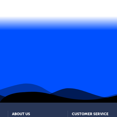
ABOUT US
CUSTOMER SERVICE